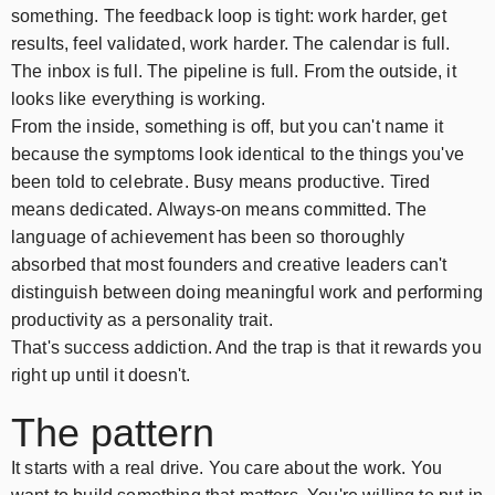
something. The feedback loop is tight: work harder, get
results, feel validated, work harder. The calendar is full.
The inbox is full. The pipeline is full. From the outside, it
looks like everything is working.
From the inside, something is off, but you can't name it
because the symptoms look identical to the things you've
been told to celebrate. Busy means productive. Tired
means dedicated. Always-on means committed. The
language of achievement has been so thoroughly
absorbed that most founders and creative leaders can't
distinguish between doing meaningful work and performing
productivity as a personality trait.
That's success addiction. And the trap is that it rewards you
right up until it doesn't.
The pattern
It starts with a real drive. You care about the work. You