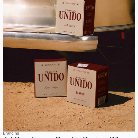
Branding