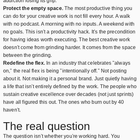
addiction losing its grip.
Protect the empty space.
The most productive thing you
can do for your creative work is not fill every hour. A walk
with no podcast. A morning with no inputs. A weekend with
no goals. This isn't a productivity hack. It's the precondition
for having ideas worth executing. The best creative work
doesn't come from grinding harder. It comes from the space
between the grinding.
Redefine the flex.
In an industry that celebrates "always
on," the real flex is being "intentionally off." Not posting
about it. Not making it a personal brand. Just quietly having
a life that isn't entirely defined by the work. The people who
sustain creative excellence over decades (not just sprints)
have all figured this out. The ones who burn out by 40
haven't.
The real question
The question isn't whether you're working hard. You