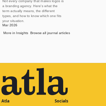
Not every company that makes logos is
a branding agency. Here's what the
term actually means, the different
types, and how to know which one fits
your situation.
Mar 2026
More in
Insights
Browse all journal articles
Atla
Socials