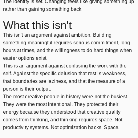
The identity is set. Changing feels like giving something up
rather than gaining something back.
What this isn't
This isn't an argument against ambition. Building
something meaningful requires serious commitment, long
hours at times, and the willingness to do hard things when
easier options exist.
This is an argument against confusing the work with the
self. Against the specific delusion that rest is weakness,
that boundaries are laziness, and that the measure of a
person is their output.
The most creative people in history were not the busiest.
They were the most intentional. They protected their
energy because they understood that creative quality
comes from thinking, and thinking requires space. Not
productivity systems. Not optimization hacks. Space.