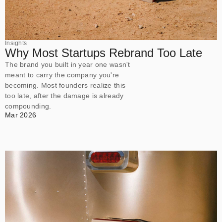
Insights
Why Most Startups Rebrand Too Late
The brand you built in year one wasn't
meant to carry the company you're
becoming. Most founders realize this
too late, after the damage is already
compounding.
Mar 2026