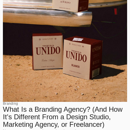
Branding
What Is a Branding Agency? (And How
It's Different From a Design Studio,
Marketing Agency, or Freelancer)