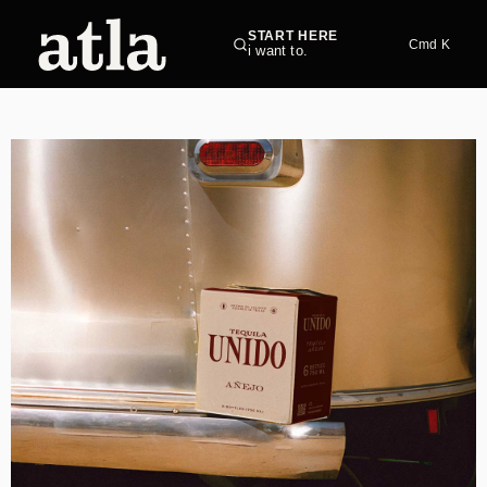
START HERE
Cmd K
i want to.