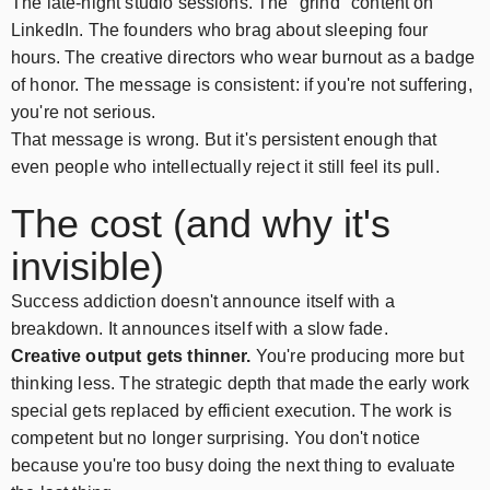
The late-night studio sessions. The "grind" content on
LinkedIn. The founders who brag about sleeping four
hours. The creative directors who wear burnout as a badge
of honor. The message is consistent: if you're not suffering,
you're not serious.
That message is wrong. But it's persistent enough that
even people who intellectually reject it still feel its pull.
The cost (and why it's
invisible)
Success addiction doesn't announce itself with a
breakdown. It announces itself with a slow fade.
Creative output gets thinner.
You're producing more but
thinking less. The strategic depth that made the early work
special gets replaced by efficient execution. The work is
competent but no longer surprising. You don't notice
because you're too busy doing the next thing to evaluate