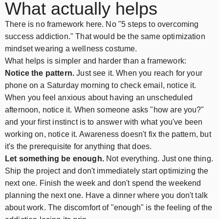
What actually helps
There is no framework here. No "5 steps to overcoming
success addiction." That would be the same optimization
mindset wearing a wellness costume.
What helps is simpler and harder than a framework:
Notice the pattern.
Just see it. When you reach for your
phone on a Saturday morning to check email, notice it.
When you feel anxious about having an unscheduled
afternoon, notice it. When someone asks "how are you?"
and your first instinct is to answer with what you've been
working on, notice it. Awareness doesn't fix the pattern, but
it's the prerequisite for anything that does.
Let something be enough.
Not everything. Just one thing.
Ship the project and don't immediately start optimizing the
next one. Finish the week and don't spend the weekend
planning the next one. Have a dinner where you don't talk
about work. The discomfort of "enough" is the feeling of the