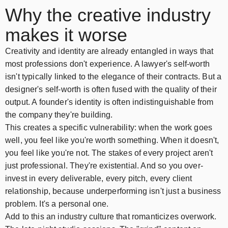
Why the creative industry
makes it worse
Creativity and identity are already entangled in ways that
most professions don't experience. A lawyer's self-worth
isn't typically linked to the elegance of their contracts. But a
designer's self-worth is often fused with the quality of their
output. A founder's identity is often indistinguishable from
the company they're building.
This creates a specific vulnerability: when the work goes
well, you feel like you're worth something. When it doesn't,
you feel like you're not. The stakes of every project aren't
just professional. They're existential. And so you over-
invest in every deliverable, every pitch, every client
relationship, because underperforming isn't just a business
problem. It's a personal one.
Add to this an industry culture that romanticizes overwork.