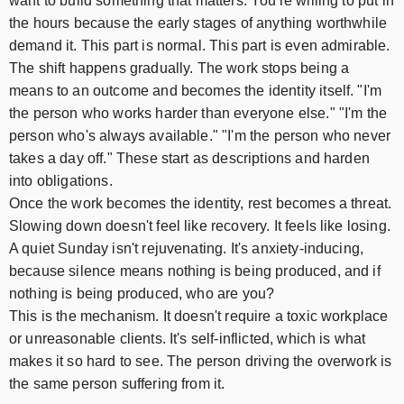
want to build something that matters. You're willing to put in
the hours because the early stages of anything worthwhile
demand it. This part is normal. This part is even admirable.
The shift happens gradually. The work stops being a
means to an outcome and becomes the identity itself. "I'm
the person who works harder than everyone else." "I'm the
person who's always available." "I'm the person who never
takes a day off." These start as descriptions and harden
into obligations.
Once the work becomes the identity, rest becomes a threat.
Slowing down doesn't feel like recovery. It feels like losing.
A quiet Sunday isn't rejuvenating. It's anxiety-inducing,
because silence means nothing is being produced, and if
nothing is being produced, who are you?
This is the mechanism. It doesn't require a toxic workplace
or unreasonable clients. It's self-inflicted, which is what
makes it so hard to see. The person driving the overwork is
the same person suffering from it.