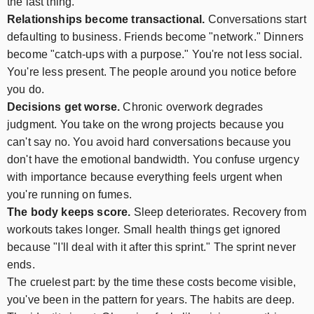
the last thing.
Relationships become transactional.
Conversations start
defaulting to business. Friends become "network." Dinners
become "catch-ups with a purpose." You're not less social.
You're less present. The people around you notice before
you do.
Decisions get worse.
Chronic overwork degrades
judgment. You take on the wrong projects because you
can't say no. You avoid hard conversations because you
don't have the emotional bandwidth. You confuse urgency
with importance because everything feels urgent when
you're running on fumes.
The body keeps score.
Sleep deteriorates. Recovery from
workouts takes longer. Small health things get ignored
because "I'll deal with it after this sprint." The sprint never
ends.
The cruelest part: by the time these costs become visible,
you've been in the pattern for years. The habits are deep.