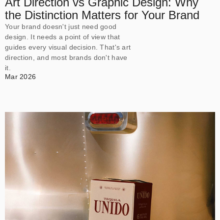
Art Direction vs Graphic Design: Why
the Distinction Matters for Your Brand
Your brand doesn't just need good
design. It needs a point of view that
guides every visual decision. That's art
direction, and most brands don't have
it.
Mar 2026