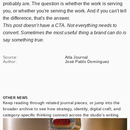
probably are. The question is whether the work is serving
you, or whether you're serving the work. And if you can't tell
the difference, that's the answer.
This post doesn't have a CTA. Not everything needs to
convert. Sometimes the most useful thing a brand can do is
say something true.
Source:
Atla Journal
Author:
José Pablo Domínguez
OTHER NEWS
Keep reading through related journal pieces, or jump into the
broader archive to see how strategy, identity, digital craft, and
category-specific thinking connect across the studio's writing.