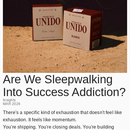
Are We Sleepwalking
Into Success Addiction?
Insights
MAR 2026
There's a specific kind of exhaustion that doesn't feel like
exhaustion. It feels like momentum.
You're shipping. You're closing deals. You're building